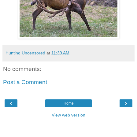
Hunting Uncensored
at
11:39 AM
No comments:
Post a Comment
‹
›
Home
View web version