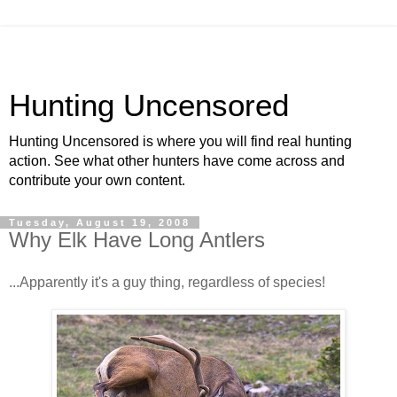
Hunting Uncensored
Hunting Uncensored is where you will find real hunting
action. See what other hunters have come across and
contribute your own content.
Tuesday, August 19, 2008
Why Elk Have Long Antlers
...Apparently it's a guy thing, regardless of species!