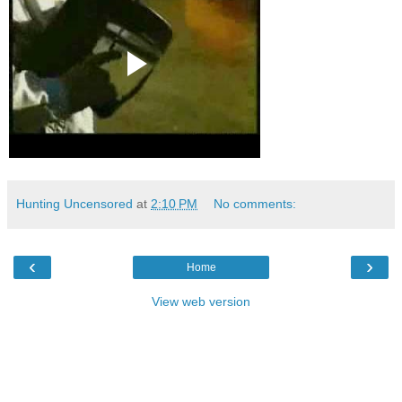
Hunting Uncensored
at
2:10 PM
No comments:
‹
›
Home
View web version