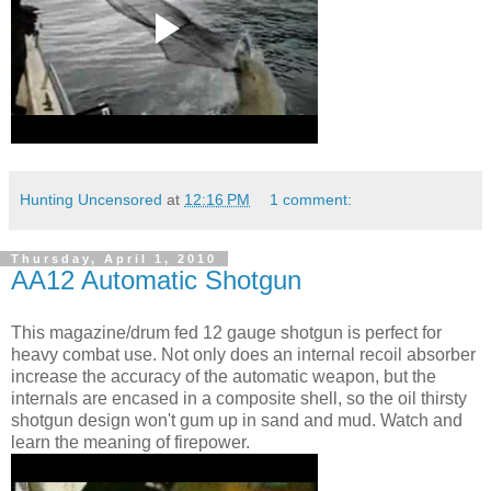
Hunting Uncensored
at
12:16 PM
1 comment:
Thursday, April 1, 2010
AA12 Automatic Shotgun
This magazine/drum fed 12 gauge shotgun is perfect for
heavy combat use. Not only does an internal recoil absorber
increase the accuracy of the automatic weapon, but the
internals are encased in a composite shell, so the oil thirsty
shotgun design won't gum up in sand and mud. Watch and
learn the meaning of firepower.