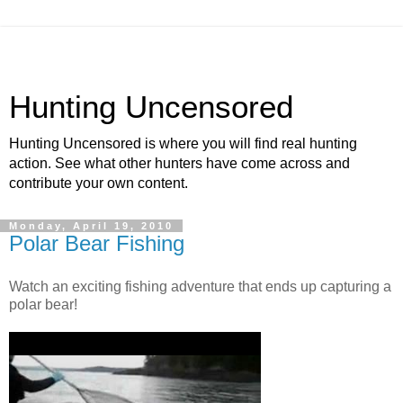
Hunting Uncensored
Hunting Uncensored is where you will find real hunting
action. See what other hunters have come across and
contribute your own content.
Monday, April 19, 2010
Polar Bear Fishing
Watch an exciting fishing adventure that ends up capturing a
polar bear!