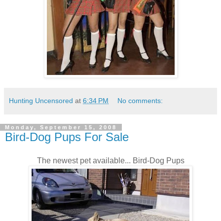
Hunting Uncensored
at
6:34 PM
No comments:
Monday, September 15, 2008
Bird-Dog Pups For Sale
The newest pet available... Bird-Dog Pups