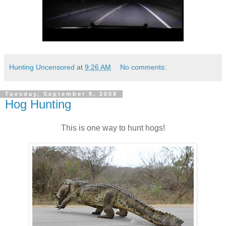
Hunting Uncensored
at
9:26 AM
No comments:
Tuesday, September 9, 2008
Hog Hunting
This is one way to hunt hogs!