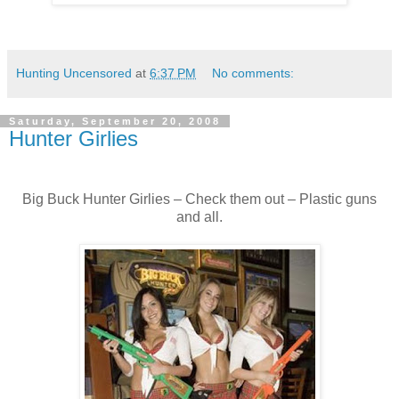
Hunting Uncensored
at
6:37 PM
No comments:
Saturday, September 20, 2008
Hunter Girlies
Big Buck Hunter Girlies – Check them out – Plastic guns
and all.