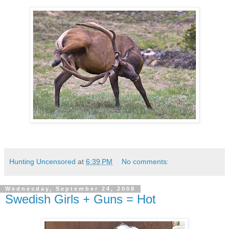
Hunting Uncensored
at
6:39 PM
No comments:
Wednesday, September 24, 2008
Swedish Girls + Guns = Hot