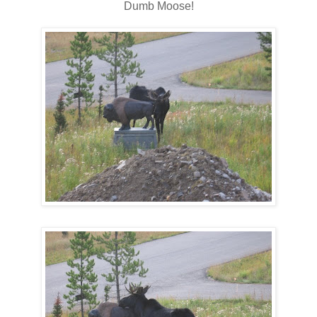
Dumb Moose!