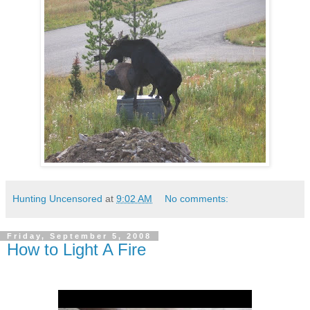
Hunting Uncensored
at
9:02 AM
No comments:
Friday, September 5, 2008
How to Light A Fire