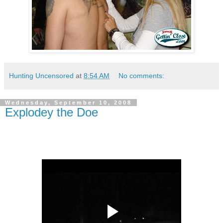
Hunting Uncensored
at
8:54 AM
No comments:
Wednesday, September 10, 2008
Explodey the Doe