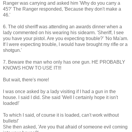
Ranger was carrying and asked him 'Why do you carry a
45?' The Ranger responded, 'Because they don't make a
46.'
6. The old sheriff was attending an awards dinner when a
lady commented on his wearing his sidearm. 'Sheriff, I see
you have your pistol. Are you expecting trouble?' 'No Ma'am.
If I were expecting trouble, I would have brought my rifle or a
shotgun.'
7. Beware the man who only has one gun. HE PROBABLY
KNOWS HOW TO USE IT!!!
But wait, there's more!
I was once asked by a lady visiting if I had a gun in the
house. I said I did. She said 'Well I certainly hope it isn't
loaded!'
To which I said, of course it is loaded, can't work without
bullets!'
She then asked, 'Are you that afraid of someone evil coming