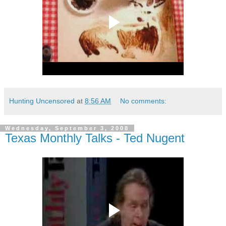
Hunting Uncensored
at
8:56 AM
No comments:
Wednesday, September 3, 2008
Texas Monthly Talks - Ted Nugent