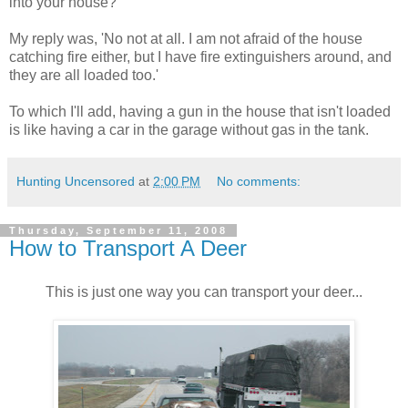
into your house?'
My reply was, 'No not at all. I am not afraid of the house
catching fire either, but I have fire extinguishers around, and
they are all loaded too.'
To which I'll add, having a gun in the house that isn't loaded
is like having a car in the garage without gas in the tank.
Hunting Uncensored
at
2:00 PM
No comments:
Thursday, September 11, 2008
How to Transport A Deer
This is just one way you can transport your deer...