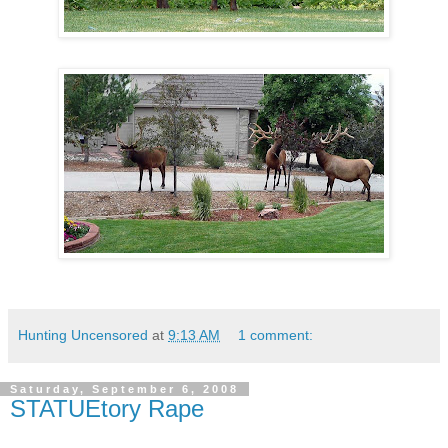
Hunting Uncensored
at
9:13 AM
1 comment:
Saturday, September 6, 2008
STATUEtory Rape