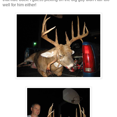
well for him either!