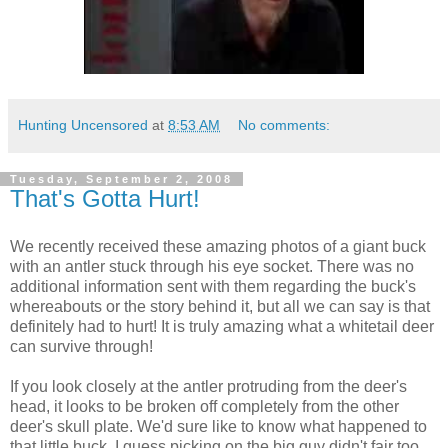
Hunting Uncensored
at
8:53 AM
No comments:
Tuesday, September 2, 2008
That's Gotta Hurt!
We recently received these amazing photos of a giant buck
with an antler stuck through his eye socket. There was no
additional information sent with them regarding the buck's
whereabouts or the story behind it, but all we can say is that
definitely had to hurt! It is truly amazing what a whitetail deer
can survive through!
If you look closely at the antler protruding from the deer's
head, it looks to be broken off completely from the other
deer's skull plate. We'd sure like to know what happened to
that little buck. I guess picking on the big guy didn't fair too