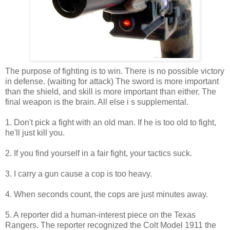
The purpose of fighting is to win. There is no possible victory
in defense. (waiting for attack) The sword is more important
than the shield, and skill is more important than either. The
final weapon is the brain. All else i s supplemental.
1. Don't pick a fight with an old man. If he is too old to fight,
he'll just kill you.
2. If you find yourself in a fair fight, your tactics suck.
3. I carry a gun cause a cop is too heavy.
4. When seconds count, the cops are just minutes away.
5. A reporter did a human-interest piece on the Texas
Rangers. The reporter recognized the Colt Model 1911 the