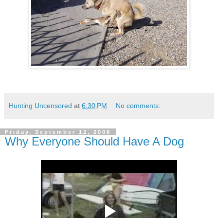
Hunting Uncensored
at
6:30 PM
No comments:
Friday, September 12, 2008
Why Everyone Should Have A Dog