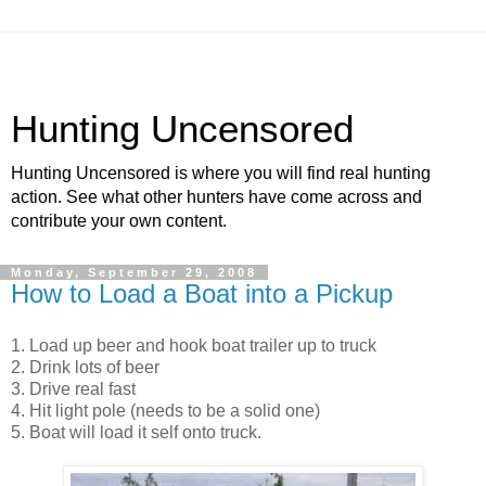
Hunting Uncensored
Hunting Uncensored is where you will find real hunting
action. See what other hunters have come across and
contribute your own content.
Monday, September 29, 2008
How to Load a Boat into a Pickup
1. Load up beer and hook boat trailer up to truck
2. Drink lots of beer
3. Drive real fast
4. Hit light pole (needs to be a solid one)
5. Boat will load it self onto truck.