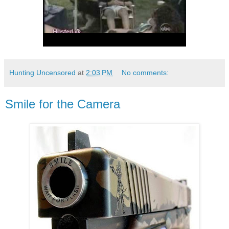
Hunting Uncensored
at
2:03 PM
No comments:
Smile for the Camera