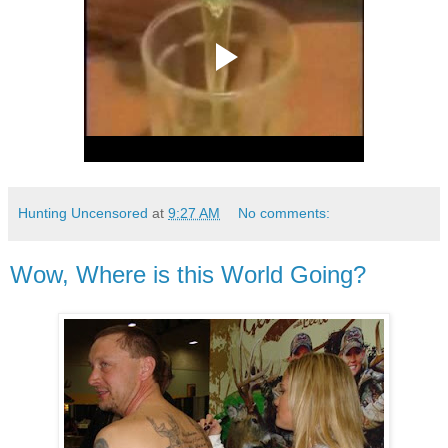
Hunting Uncensored
at
9:27 AM
No comments:
Wow, Where is this World Going?