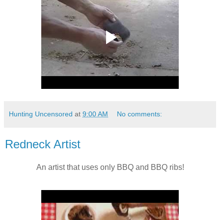
Hunting Uncensored
at
9:00 AM
No comments:
Redneck Artist
An artist that uses only BBQ and BBQ ribs!