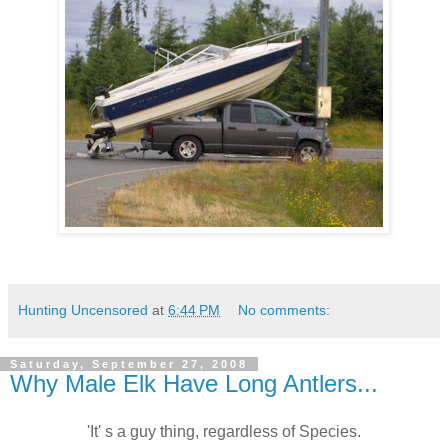
Hunting Uncensored
at
6:44 PM
No comments:
Saturday, September 27, 2008
Why Male Elk Have Long Antlers...
'It' s a guy thing, regardless of Species.