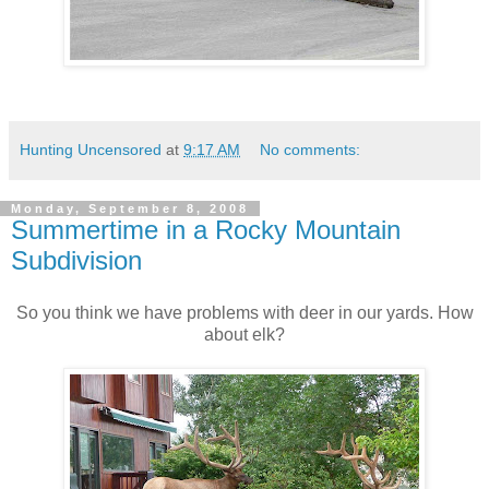
Hunting Uncensored
at
9:17 AM
No comments:
Monday, September 8, 2008
Summertime in a Rocky Mountain
Subdivision
So you think we have problems with deer in our yards. How
about elk?