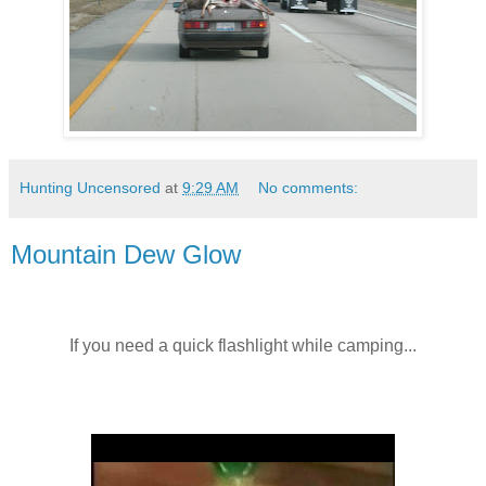
Hunting Uncensored
at
9:29 AM
No comments:
Mountain Dew Glow
If you need a quick flashlight while camping...