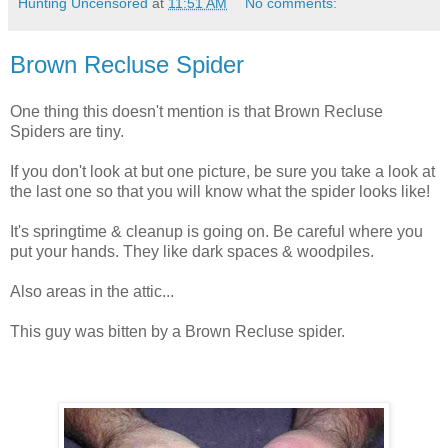
Hunting Uncensored
at
11:51 AM
No comments:
Brown Recluse Spider
One thing this doesn't mention is that Brown Recluse
Spiders are tiny.
If you don't look at but one picture, be sure you take a look at
the last one so that you will know what the spider looks like!
It's springtime & cleanup is going on. Be careful where you
put your hands. They like dark spaces & woodpiles.
Also areas in the attic...
This guy was bitten by a Brown Recluse spider.