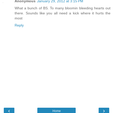
Anonymous
January 29, 2012 at 3:15 PM
What a bunch of BS. To many bloomin bleeding hearts out
there. Sounds like you all need a kick where it hurts the
most
Reply
‹
›
Home