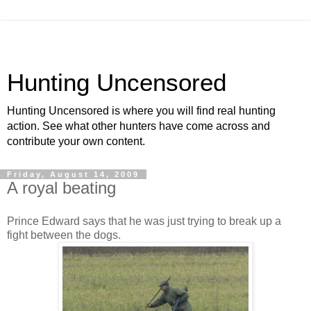
Hunting Uncensored
Hunting Uncensored is where you will find real hunting
action. See what other hunters have come across and
contribute your own content.
Friday, August 14, 2009
A royal beating
Prince Edward says that he was just trying to break up a
fight between the dogs.