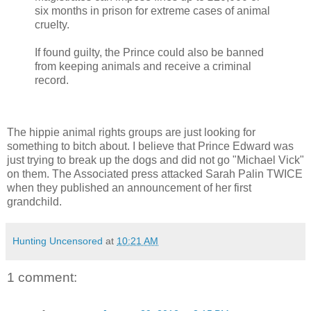
six months in prison for extreme cases of animal
cruelty.
If found guilty, the Prince could also be banned
from keeping animals and receive a criminal
record.
The hippie animal rights groups are just looking for
something to bitch about. I believe that Prince Edward was
just trying to break up the dogs and did not go "Michael Vick"
on them. The Associated press attacked Sarah Palin TWICE
when they published an announcement of her first
grandchild.
Hunting Uncensored
at
10:21 AM
1 comment: