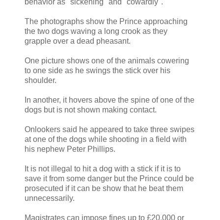
behavior as "sickening" and "cowardly".
The photographs show the Prince approaching
the two dogs waving a long crook as they
grapple over a dead pheasant.
One picture shows one of the animals cowering
to one side as he swings the stick over his
shoulder.
In another, it hovers above the spine of one of the
dogs but is not shown making contact.
Onlookers said he appeared to take three swipes
at one of the dogs while shooting in a field with
his nephew Peter Phillips.
It is not illegal to hit a dog with a stick if it is to
save it from some danger but the Prince could be
prosecuted if it can be show that he beat them
unnecessarily.
Magistrates can impose fines up to £20,000 or