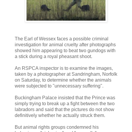
The Earl of Wessex faces a possible criminal
investigation for animal cruelty after photographs
showed him appearing to beat two gundogs with
a stick during a royal pheasant shoot.
An RSPCA inspector is to examine the images,
taken by a photographer at Sandringham, Norfolk
on Saturday, to determine whether the animals
were subjected to "unnecessary suffering".
Buckingham Palace insisted that the Prince was
simply trying to break up a fight between the two
labradors and said that the pictures do not show
definitively whether he actually struck them.
But animal rights groups condemned his