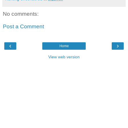
No comments:
Post a Comment
‹
›
Home
View web version