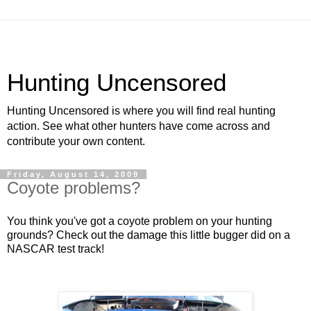
Hunting Uncensored
Hunting Uncensored is where you will find real hunting
action. See what other hunters have come across and
contribute your own content.
Friday, August 14, 2009
Coyote problems?
You think you've got a coyote problem on your hunting
grounds? Check out the damage this little bugger did on a
NASCAR test track!