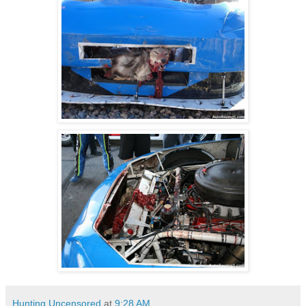
Hunting Uncensored
at
9:28 AM