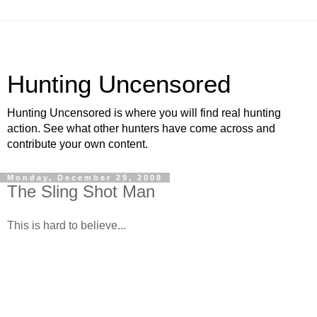
Hunting Uncensored
Hunting Uncensored is where you will find real hunting
action. See what other hunters have come across and
contribute your own content.
Monday, December 29, 2008
The Sling Shot Man
This is hard to believe...