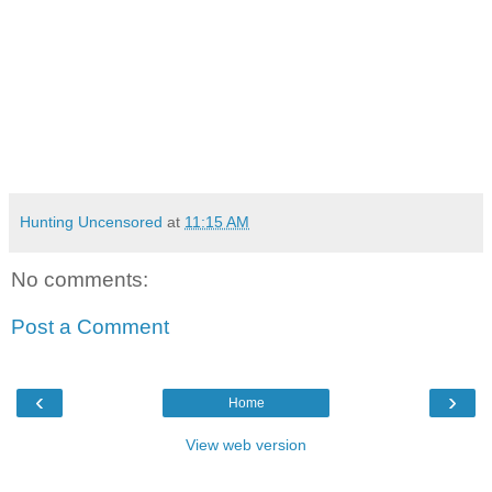
Hunting Uncensored
at
11:15 AM
No comments:
Post a Comment
‹
›
Home
View web version