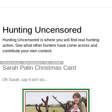
Hunting Uncensored
Hunting Uncensored is where you will find real hunting
action. See what other hunters have come across and
contribute your own content.
Thursday, December 18, 2008
Sarah Palin Christmas Card
Oh Sarah, say it isn't so...