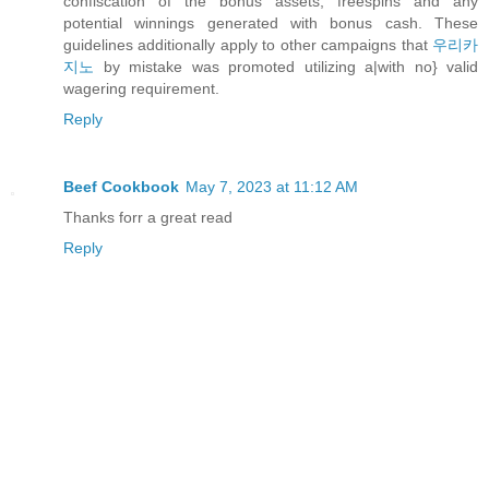
confiscation of the bonus assets, freespins and any
potential winnings generated with bonus cash. These
guidelines additionally apply to other campaigns that
우리카
지노
by mistake was promoted utilizing a|with no} valid
wagering requirement.
Reply
Beef Cookbook
May 7, 2023 at 11:12 AM
Thanks forr a great read
Reply