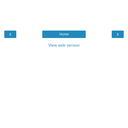
‹
›
Home
View web version