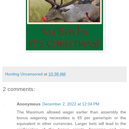
Hunting Uncensored
at
10:38 AM
2 comments:
Anonymous
December 2, 2022 at 12:04 PM
The Maximum allowed wager earlier than assembly the
bonus wagering necessities is €5 per game/spin or the
equivalent in other currencies. Larger bets will lead to the