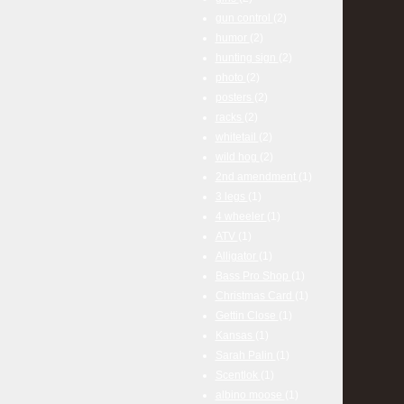
gun control
(2)
humor
(2)
hunting sign
(2)
photo
(2)
posters
(2)
racks
(2)
whitetail
(2)
wild hog
(2)
2nd amendment
(1)
3 legs
(1)
4 wheeler
(1)
ATV
(1)
Alligator
(1)
Bass Pro Shop
(1)
Christmas Card
(1)
Gettin Close
(1)
Kansas
(1)
Sarah Palin
(1)
Scentlok
(1)
albino moose
(1)