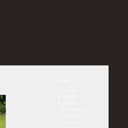
Archive
►
2012
(25)
►
2011
(5)
▼
2010
(31)
►
December
(1)
►
August
(7)
►
July
(1)