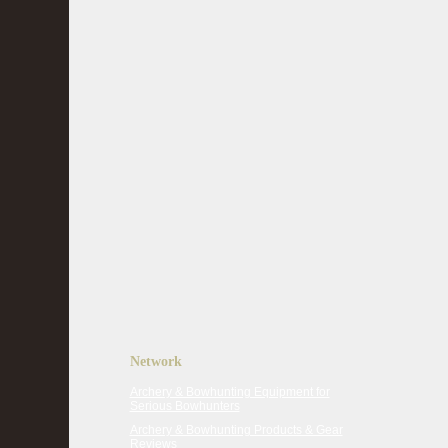
Network
Archery & Bowhunting Equipment for
Serious Bowhunters
Archery & Bowhunting Products & Gear
Reviews