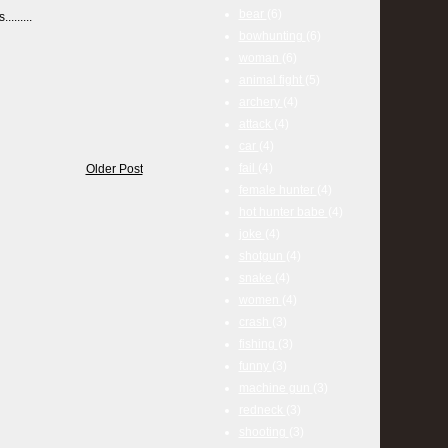
bear
(6)
.......
bowhunting
(6)
woman
(6)
animal fight
(5)
archery
(4)
attack
(4)
car
(4)
fail
(4)
Older Post
female hunter
(4)
hot hunter babe
(4)
joke
(4)
shotgun
(4)
snake
(4)
women
(4)
crash
(3)
fishing
(3)
funny
(3)
machine gun
(3)
redneck
(3)
shooting
(3)