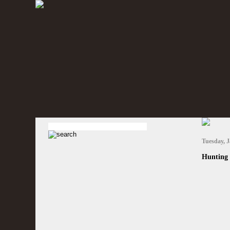
Tuesday, J
Hunting 