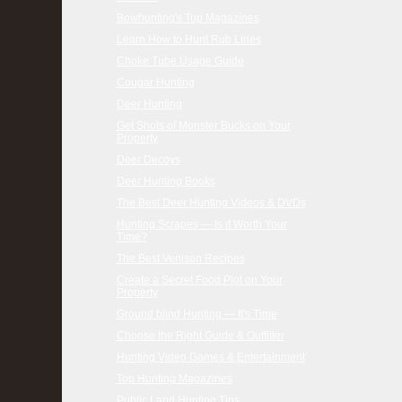
Bowhunting's Top Magazines
Learn How to Hunt Rub Lines
Choke Tube Usage Guide
Cougar Hunting
Deer Hunting
Get Shots of Monster Bucks on Your
Property
Deer Decoys
Deer Hunting Books
The Best Deer Hunting Videos & DVDs
Hunting Scrapes — Is it Worth Your
Time?
The Best Venison Recipes
Create a Secret Food Plot on Your
Property
Ground blind Hunting — It's Time
Choose the Right Guide & Outfitter
Hunting Video Games & Entertainment
Top Hunting Magazines
Public Land Hunting Tips