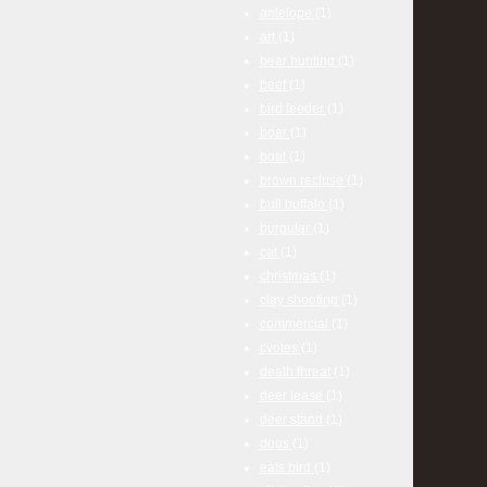
antelope
(1)
art
(1)
bear hunting
(1)
beef
(1)
bird feeder
(1)
boar
(1)
boat
(1)
brown recluse
(1)
bull buffalo
(1)
burgular
(1)
cat
(1)
christmas
(1)
clay shooting
(1)
commercial
(1)
cyotes
(1)
death threat
(1)
deer lease
(1)
deer stand
(1)
dogs
(1)
eats bird
(1)