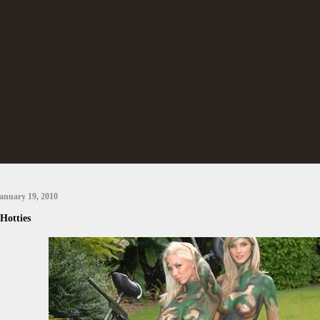
anuary 19, 2010
Hotties