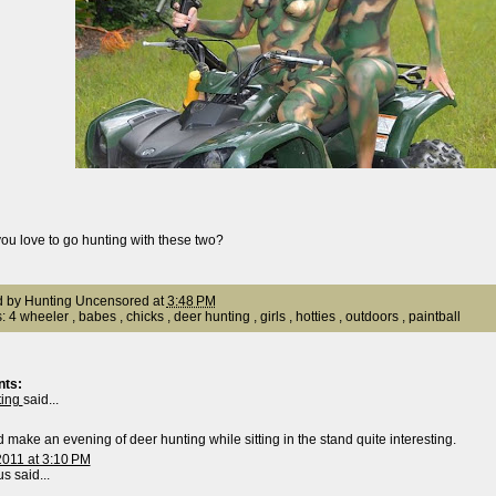
ou love to go hunting with these two?
d by
Hunting Uncensored
at
3:48 PM
s:
4 wheeler
,
babes
,
chicks
,
deer hunting
,
girls
,
hotties
,
outdoors
,
paintball
ts:
ting
said...
 make an evening of deer hunting while sitting in the stand quite interesting.
2011 at 3:10 PM
 said...