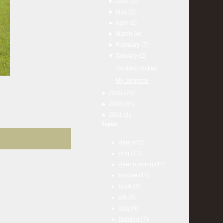
►
June
(2)
►
May
(5)
►
April
(2)
►
March
(4)
►
February
(7)
▼
January
(2)
Hunting Hotties
My Johnson
►
2009
(78)
►
2008
(65)
►
2001
(1)
Topics
deer
(42)
dog
(13)
deer hunting
(12)
moose
(10)
buck
(9)
elk
(8)
gun
(8)
hunting
(7)