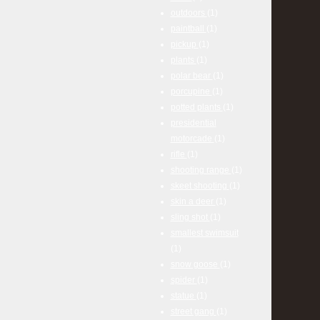
outdoors
(1)
paintball
(1)
pickup
(1)
plants
(1)
polar bear
(1)
porcupine
(1)
potted plants
(1)
presidential
motorcade
(1)
rifle
(1)
shooting range
(1)
skeet shooting
(1)
skin a deer
(1)
sling shot
(1)
smallest swimsuit
(1)
snow goose
(1)
spider
(1)
statue
(1)
street gang
(1)