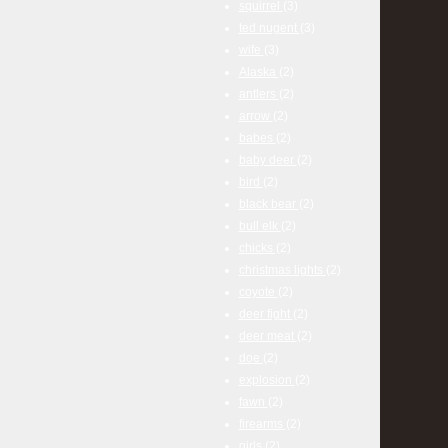
squirrel
(3)
ted nugent
(3)
wife
(3)
Alaska
(2)
antlers
(2)
arrow
(2)
babes
(2)
baby deer
(2)
bird
(2)
black bear
(2)
bull elk
(2)
chicks
(2)
christmas lights
(2)
coyote
(2)
deer fight
(2)
deer meat
(2)
doe
(2)
explosion
(2)
fawn
(2)
firearms
(2)
girls
(2)