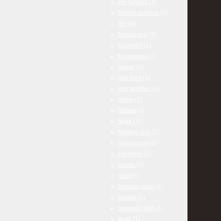
elk hunting
(1)
female soldiers
(1)
fire
(1)
fishing line
(1)
flashlight
(1)
fox hunting
(1)
goose
(1)
gun fight
(1)
gun powder
(1)
horse
(1)
hotties
(1)
huge
(1)
hunting dog
(1)
hunting trip
(1)
interview
(1)
jungle
(1)
meal
(1)
monster buck
(1)
mother
(1)
mountain lion
(1)
mule
(1)