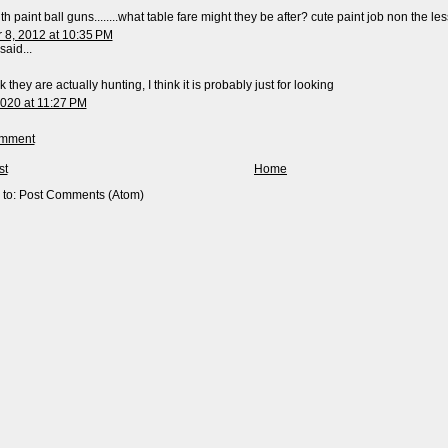
h paint ball guns........what table fare might they be after? cute paint job non the less..
8, 2012 at 10:35 PM
said...
nk they are actually hunting, I think it is probably just for looking
2020 at 11:27 PM
omment
st
Home
 to:
Post Comments (Atom)