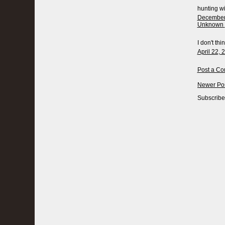
hunting wit
December 
Unknown
I don't thi
April 22, 
Post a C
Newer Po
Subscribe