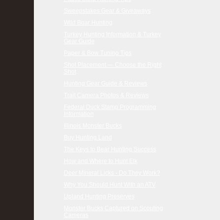
Sweepstakes Gear & Giveaways
Wild Boar Hunting
Turkey Hunting Information & Turkey
Gear Guide
Paper & Bow Tuning Tips
Shot Placement — Choose the Right
Shot
Hunting Gear Guide & Reviews
Trail Camera Photos & Reviews
Federal Duck Stamp Programming
Information
Illinois Monster Bucks
Buy Hunting Land
The Keys to Bear Hunting Success
How and Where to Hunt Elk
Deer Mineral Licks - Do They Work?
Why You Should Hunt With an ATV
Upland Hunting Preserves
Monster Bucks Captured on Scouting
Cameras