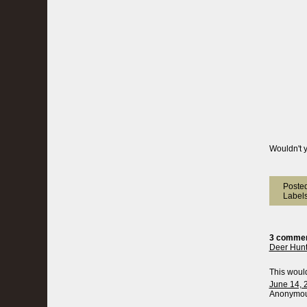
Wouldn't y
Poste
Label
3 commen
Deer Hun
This would
June 14, 
Anonymous