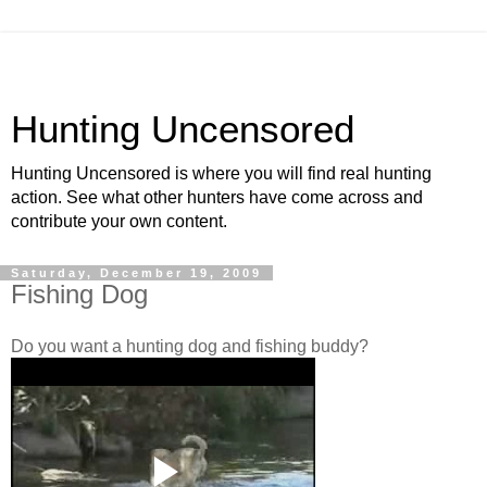
Hunting Uncensored
Hunting Uncensored is where you will find real hunting
action. See what other hunters have come across and
contribute your own content.
Saturday, December 19, 2009
Fishing Dog
Do you want a hunting dog and fishing buddy?