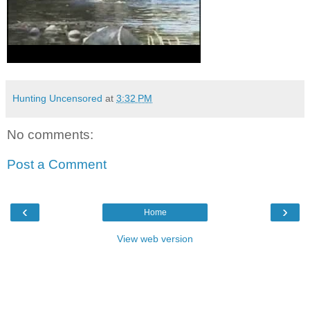
Hunting Uncensored
at
3:32 PM
No comments:
Post a Comment
‹
›
Home
View web version