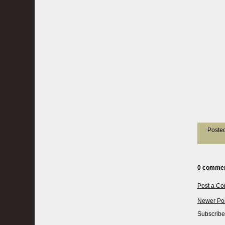
Poste
0 commen
Post a C
Newer Po
Subscribe