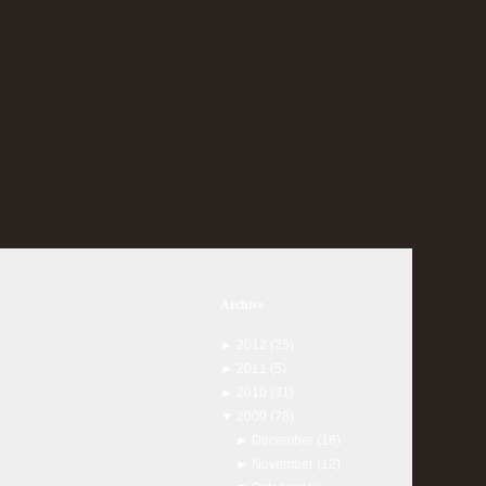
Archive
►
2012
(25)
►
2011
(5)
►
2010
(31)
▼
2009
(78)
►
December
(16)
►
November
(12)