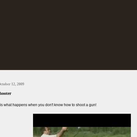
ctober 12, 2009
hooter
s is what happens when you don't know how to shoot a gun!