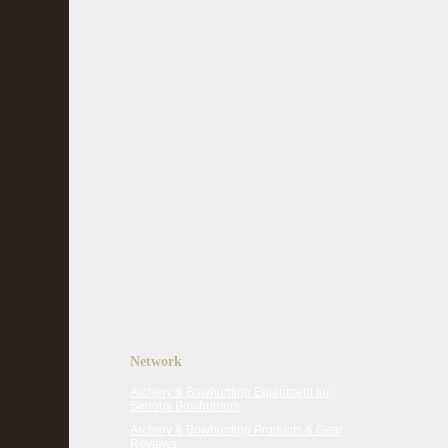
Network
Archery & Bowhunting Equipment for
Serious Bowhunters
Archery & Bowhunting Products & Gear
Reviews