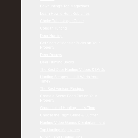
Bowhunting's Top Magazines
Learn How to Hunt Rub Lines
Choke Tube Usage Guide
Cougar Hunting
Deer Hunting
Get Shots of Monster Bucks on Your
Property
Deer Decoys
Deer Hunting Books
The Best Deer Hunting Videos & DVDs
Hunting Scrapes — Is it Worth Your
Time?
The Best Venison Recipes
Create a Secret Food Plot on Your
Property
Ground blind Hunting — It's Time
Choose the Right Guide & Outfitter
Hunting Video Games & Entertainment
Top Hunting Magazines
Public Land Hunting Tips