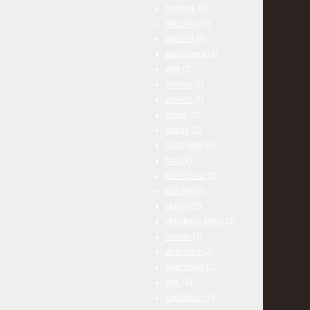
redneck
(3)
shooting
(3)
squirrel
(3)
ted nugent
(3)
wife
(3)
Alaska
(2)
antlers
(2)
arrow
(2)
babes
(2)
baby deer
(2)
bird
(2)
black bear
(2)
bull elk
(2)
chicks
(2)
christmas lights
(2)
coyote
(2)
deer fight
(2)
deer meat
(2)
doe
(2)
explosion
(2)