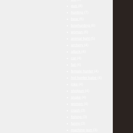
gun
(8)
hunting
(7)
bear
(6)
bowhunting
(6)
woman
(6)
animal fight
(5)
archery
(4)
attack
(4)
car
(4)
fail
(4)
female hunter
(4)
hot hunter babe
(4)
joke
(4)
shotgun
(4)
snake
(4)
women
(4)
crash
(3)
fishing
(3)
funny
(3)
machine gun
(3)