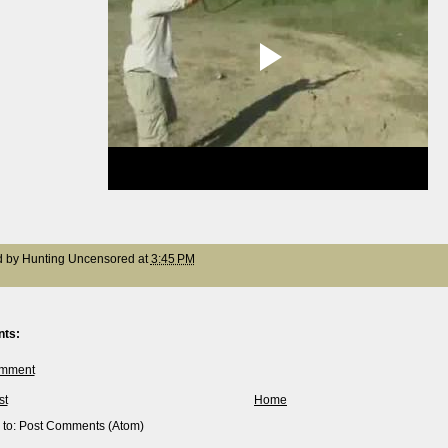
d by
Hunting Uncensored
at
3:45 PM
ts:
omment
st
Home
 to:
Post Comments (Atom)