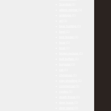
Scentlok
(1)
albino moose
(1)
antelope
(1)
art
(1)
bear hunting
(1)
beef
(1)
bird feeder
(1)
boar
(1)
boat
(1)
brown recluse
(1)
bull buffalo
(1)
burgular
(1)
cat
(1)
christmas
(1)
clay shooting
(1)
commercial
(1)
cyotes
(1)
death threat
(1)
deer lease
(1)
deer stand
(1)