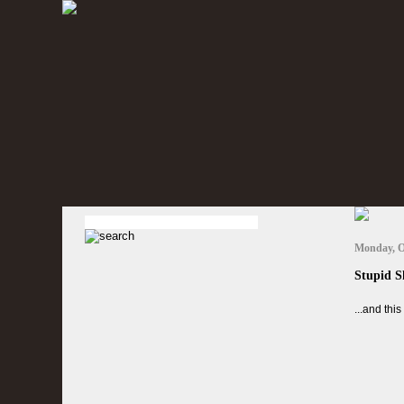
Monday, O
Stupid S
...and thi