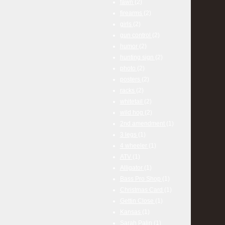
fawn
(2)
firearms
(2)
girls
(2)
gun control
(2)
humor
(2)
hunting sign
(2)
photo
(2)
posters
(2)
racks
(2)
whitetail
(2)
wild hog
(2)
2nd amendment
(1)
3 legs
(1)
4 wheeler
(1)
ATV
(1)
Alligator
(1)
Bass Pro Shop
(1)
Christmas Card
(1)
Gettin Close
(1)
Kansas
(1)
Sarah Palin
(1)