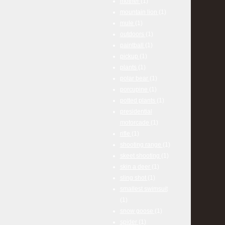
mother
(1)
mountain lion
(1)
mule
(1)
outdoors
(1)
paintball
(1)
pickup
(1)
plants
(1)
polar bear
(1)
porcupine
(1)
potted plants
(1)
presidential
motorcade
(1)
rifle
(1)
shooting range
(1)
skeet shooting
(1)
skin a deer
(1)
sling shot
(1)
smallest swimsuit
(1)
snow goose
(1)
spider
(1)