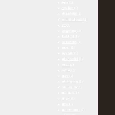
dogs
(1)
eats bird
(1)
elk hunting
(1)
female soldiers
(1)
fire
(1)
fishing line
(1)
flashlight
(1)
fox hunting
(1)
goose
(1)
gun fight
(1)
gun powder
(1)
horse
(1)
hotties
(1)
huge
(1)
hunting dog
(1)
hunting trip
(1)
interview
(1)
jungle
(1)
meal
(1)
monster buck
(1)