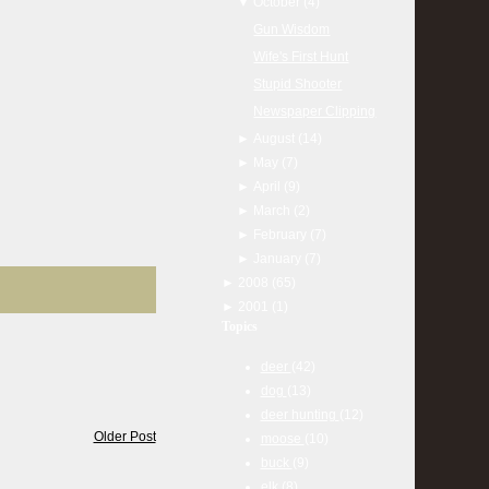
▼
October
(4)
Gun Wisdom
Wife's First Hunt
Stupid Shooter
Newspaper Clipping
►
August
(14)
►
May
(7)
►
April
(9)
►
March
(2)
►
February
(7)
►
January
(7)
►
2008
(65)
►
2001
(1)
Topics
deer
(42)
dog
(13)
deer hunting
(12)
Older Post
moose
(10)
buck
(9)
elk
(8)