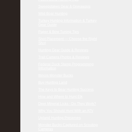
Sweepstakes Gear & Giveaways
Wild Boar Hunting
Turkey Hunting Information & Turkey
Gear Guide
Paper & Bow Tuning Tips
Shot Placement — Choose the Right
Shot
Hunting Gear Guide & Reviews
Trail Camera Photos & Reviews
Federal Duck Stamp Programming
Information
Illinois Monster Bucks
Buy Hunting Land
The Keys to Bear Hunting Success
How and Where to Hunt Elk
Deer Mineral Licks - Do They Work?
Why You Should Hunt With an ATV
Upland Hunting Preserves
Monster Bucks Captured on Scouting
Cameras