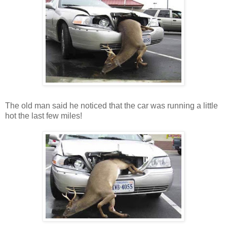
The old man said he noticed that the car was running a little
hot the last few miles!