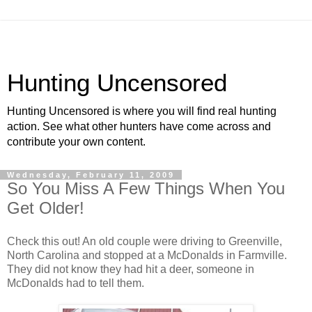
Hunting Uncensored
Hunting Uncensored is where you will find real hunting
action. See what other hunters have come across and
contribute your own content.
Wednesday, February 11, 2009
So You Miss A Few Things When You
Get Older!
Check this out! An old couple were driving to Greenville,
North Carolina and stopped at a McDonalds in Farmville.
They did not know they had hit a deer, someone in
McDonalds had to tell them.