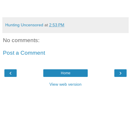
Hunting Uncensored
at
2:53 PM
No comments:
Post a Comment
‹
›
Home
View web version