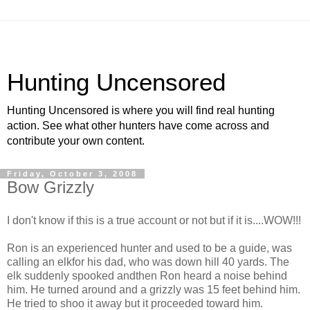
Hunting Uncensored
Hunting Uncensored is where you will find real hunting
action. See what other hunters have come across and
contribute your own content.
Friday, October 3, 2008
Bow Grizzly
I don't know if this is a true account or not but if it is....WOW!!!
Ron is an experienced hunter and used to be a guide, was
calling an elkfor his dad, who was down hill 40 yards. The
elk suddenly spooked andthen Ron heard a noise behind
him. He turned around and a grizzly was 15 feet behind him.
He tried to shoo it away but it proceeded toward him.