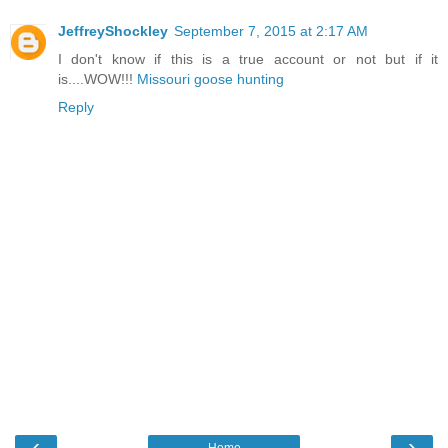
JeffreyShockley
September 7, 2015 at 2:17 AM
I don't know if this is a true account or not but if it
is....WOW!!!
Missouri goose hunting
Reply
‹
›
Home