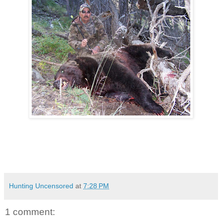
Hunting Uncensored
at
7:28 PM
1 comment: