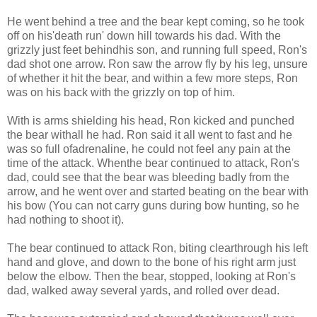
He went behind a tree and the bear kept coming, so he took
off on his'death run' down hill towards his dad. With the
grizzly just feet behindhis son, and running full speed, Ron's
dad shot one arrow. Ron saw the arrow fly by his leg, unsure
of whether it hit the bear, and within a few more steps, Ron
was on his back with the grizzly on top of him.
With is arms shielding his head, Ron kicked and punched
the bear withall he had. Ron said it all went to fast and he
was so full ofadrenaline, he could not feel any pain at the
time of the attack. Whenthe bear continued to attack, Ron's
dad, could see that the bear was bleeding badly from the
arrow, and he went over and started beating on the bear with
his bow (You can not carry guns during bow hunting, so he
had nothing to shoot it).
The bear continued to attack Ron, biting clearthrough his left
hand and glove, and down to the bone of his right arm just
below the elbow. Then the bear, stopped, looking at Ron's
dad, walked away several yards, and rolled over dead.