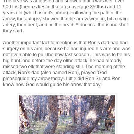
The bear was autopsied and showed that it was well over
500 lbs (thegrizzlies in that area average 350lbs) and 11
years old (which is init's prime). Following the path of the
arrow, the autopsy showed thatthe arrow went in, hit a main
artery, then bent, and hit the heart! A one in a thousand shot
they said.
Another important fact to mention is that Ron's dad had had
surgery on his arm, because he had injured his arm and was
not even able to pull the bow last season. This was to be his
big hunt, and before the day ofthe attack, he had already
missed two elk that were standing still. The morning of the
attack, Ron's dad (also named Ron), prayed 'God
pleaseguide my arrow today'. Little did Ron Sr. and Ron
know how God would guide his arrow that day!